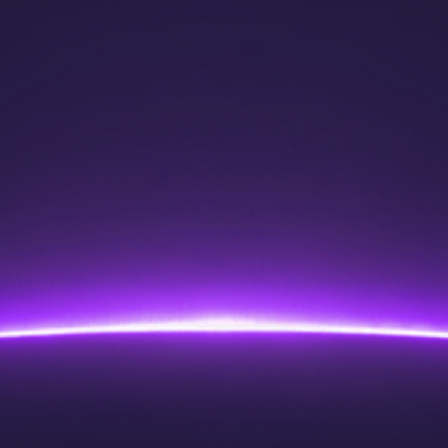
for fair access