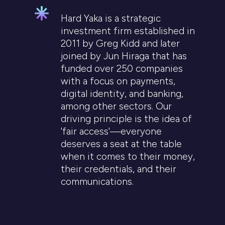
Hard Yaka is a strategic
investment firm established in
2011 by Greg Kidd and later
joined by Jun Hiraga that has
funded over 250 companies
with a focus on payments,
digital identity, and banking,
among other sectors. Our
driving principle is the idea of
'fair access'—everyone
deserves a seat at the table
when it comes to their money,
their credentials, and their
communications.